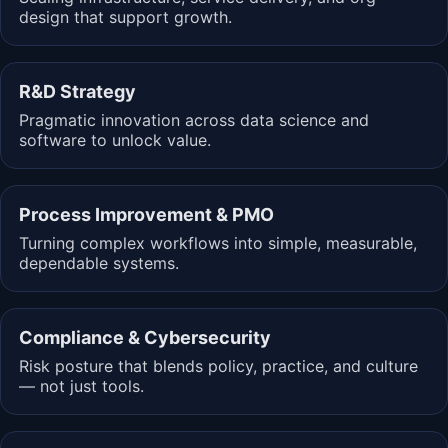
design that support growth.
R&D Strategy
Pragmatic innovation across data science and
software to unlock value.
Process Improvement & PMO
Turning complex workflows into simple, measurable,
dependable systems.
Compliance & Cybersecurity
Risk posture that blends policy, practice, and culture
— not just tools.