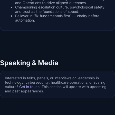
and Operations to drive aligned outcomes.
Championing escalation culture, psychological safety,
and trust as the foundations of speed.
Believer in “fix fundamentals first” — clarity before
automation.
Speaking & Media
Interested in talks, panels, or interviews on leadership in
technology, cybersecurity, healthcare operations, or scaling
culture?
Get in touch
. This section will update with upcoming
and past appearances.