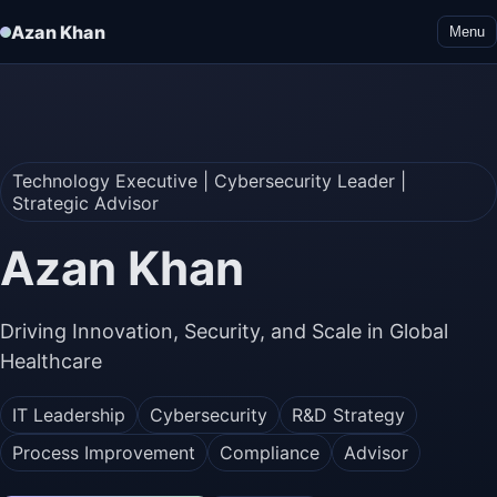
Azan Khan
Menu
Technology Executive | Cybersecurity Leader |
Strategic Advisor
Azan Khan
Driving Innovation, Security, and Scale in Global
Healthcare
IT Leadership
Cybersecurity
R&D Strategy
Process Improvement
Compliance
Advisor