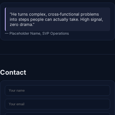
“He turns complex, cross‑functional problems
into steps people can actually take. High signal,
zero drama.”
— Placeholder Name, SVP Operations
Contact