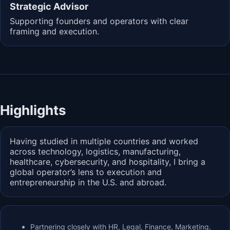
Strategic Advisor
Supporting founders and operators with clear
framing and execution.
Highlights
Having studied in multiple countries and worked
across technology, logistics, manufacturing,
healthcare, cybersecurity, and hospitality, I bring a
global operator’s lens to execution and
entrepreneurship in the U.S. and abroad.
Partnering closely with HR, Legal, Finance, Marketing,