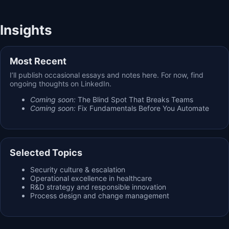
Insights
Most Recent
I’ll publish occasional essays and notes here. For now, find
ongoing thoughts on LinkedIn.
Coming soon:
The Blind Spot That Breaks Teams
Coming soon:
Fix Fundamentals Before You Automate
Selected Topics
Security culture & escalation
Operational excellence in healthcare
R&D strategy and responsible innovation
Process design and change management