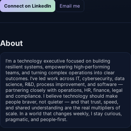
Connect on LinkedIn
Email me
About
I’m a technology executive focused on building
resilient systems, empowering high‑performing
teams, and turning complex operations into clear
outcomes. I’ve led work across IT, cybersecurity, data
science, R&D, process improvement, and software —
partnering closely with operations, HR, finance, legal
and compliance. I believe technology should make
people braver, not quieter — and that trust, speed,
and shared understanding are the real multipliers of
scale. In a world that changes weekly, I stay curious,
pragmatic, and people‑first.