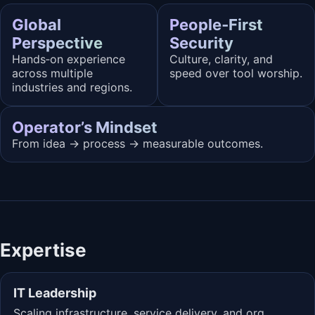
Global
People‑First
Perspective
Security
Hands‑on experience
Culture, clarity, and
across multiple
speed over tool worship.
industries and regions.
Operator’s Mindset
From idea → process → measurable outcomes.
Expertise
IT Leadership
Scaling infrastructure, service delivery, and org