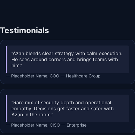
Testimonials
“Azan blends clear strategy with calm execution.
He sees around corners and brings teams with
him.”
— Placeholder Name, COO — Healthcare Group
“Rare mix of security depth and operational
empathy. Decisions get faster and safer with
Azan in the room.”
— Placeholder Name, CISO — Enterprise